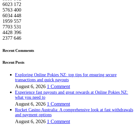
6023
172
5763
400
6034
448
1959
557
7703
531
4428
396
2377
646
Recent Comments
Recent Posts
Exploring Online Pokies NZ: top tips for ensuring secure
transactions and quick payouts
August 6, 2026
1 Comment
Experience fast payouts and great rewards at Online Pokies NZ:
what you need to
August 6, 2026
1 Comment
Rocket Casino Australia: A comprehensive look at fast withdrawals
and payment options
August 6, 2026
1 Comment