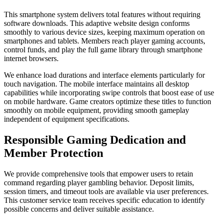
This smartphone system delivers total features without requiring
software downloads. This adaptive website design conforms
smoothly to various device sizes, keeping maximum operation on
smartphones and tablets. Members reach player gaming accounts,
control funds, and play the full game library through smartphone
internet browsers.
We enhance load durations and interface elements particularly for
touch navigation. The mobile interface maintains all desktop
capabilities while incorporating swipe controls that boost ease of use
on mobile hardware. Game creators optimize these titles to function
smoothly on mobile equipment, providing smooth gameplay
independent of equipment specifications.
Responsible Gaming Dedication and
Member Protection
We provide comprehensive tools that empower users to retain
command regarding player gambling behavior. Deposit limits,
session timers, and timeout tools are available via user preferences.
This customer service team receives specific education to identify
possible concerns and deliver suitable assistance.