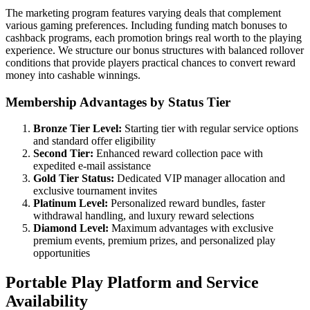
The marketing program features varying deals that complement
various gaming preferences. Including funding match bonuses to
cashback programs, each promotion brings real worth to the playing
experience. We structure our bonus structures with balanced rollover
conditions that provide players practical chances to convert reward
money into cashable winnings.
Membership Advantages by Status Tier
Bronze Tier Level:
Starting tier with regular service options
and standard offer eligibility
Second Tier:
Enhanced reward collection pace with
expedited e-mail assistance
Gold Tier Status:
Dedicated VIP manager allocation and
exclusive tournament invites
Platinum Level:
Personalized reward bundles, faster
withdrawal handling, and luxury reward selections
Diamond Level:
Maximum advantages with exclusive
premium events, premium prizes, and personalized play
opportunities
Portable Play Platform and Service
Availability