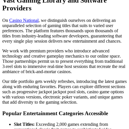
Vast Gaming Library and Software
Providers
On
Casino National
, we distinguish ourselves on delivering an
unparalleled selection of gaming titles that suits to varied user
preferences. The platform features thousands upon thousands of
titles from industry-leading software developers, guaranteeing that
every single play session delivers new entertainment and chances.
We work with premium providers who introduce advanced
technology and creative gameplay mechanics to our online space.
Those partnerships permit us to present everything from traditional
3-reel slots to immersive real-time host sessions that recreate the real
ambiance of brick-and-mortar casinos.
Our title portfolio gets weekly refreshes, introducing the latest games
along with enduring favorites. Players can explore different sections
such as progressive jackpot jackpot pool slots, casino game options
with various versions, electronic poker variants, and unique games
that add diversity to the gaming selection.
Popular Entertainment Categories Accessible
Slot Titles:
Exceeding 2,000 games extending from