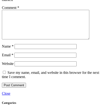
Comment
*
Name
*
Email
*
Website
Save my name, email, and website in this browser for the next
time I comment.
Close
Categories