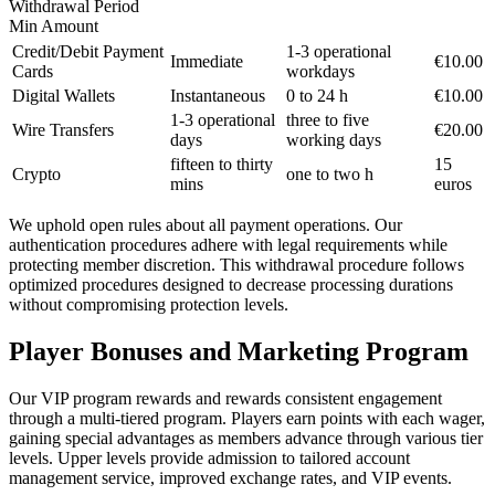
Withdrawal Period
Min Amount
Credit/Debit Payment
1-3 operational
Immediate
€10.00
Cards
workdays
Digital Wallets
Instantaneous
0 to 24 h
€10.00
1-3 operational
three to five
Wire Transfers
€20.00
days
working days
fifteen to thirty
15
Crypto
one to two h
mins
euros
We uphold open rules about all payment operations. Our
authentication procedures adhere with legal requirements while
protecting member discretion. This withdrawal procedure follows
optimized procedures designed to decrease processing durations
without compromising protection levels.
Player Bonuses and Marketing Program
Our VIP program rewards and rewards consistent engagement
through a multi-tiered program. Players earn points with each wager,
gaining special advantages as members advance through various tier
levels. Upper levels provide admission to tailored account
management service, improved exchange rates, and VIP events.