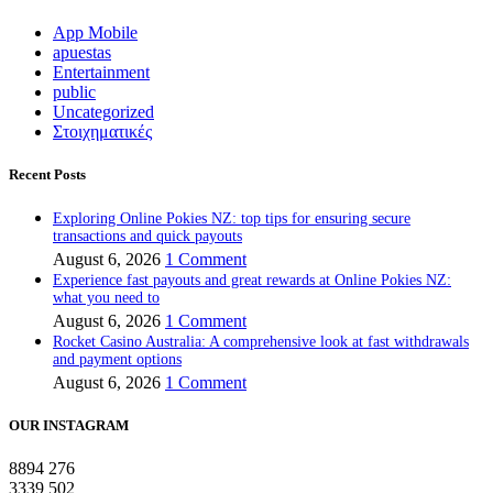
App Mobile
apuestas
Entertainment
public
Uncategorized
Στοιχηματικές
Recent Posts
Exploring Online Pokies NZ: top tips for ensuring secure
transactions and quick payouts
August 6, 2026
1 Comment
Experience fast payouts and great rewards at Online Pokies NZ:
what you need to
August 6, 2026
1 Comment
Rocket Casino Australia: A comprehensive look at fast withdrawals
and payment options
August 6, 2026
1 Comment
OUR INSTAGRAM
8894
276
3339
502