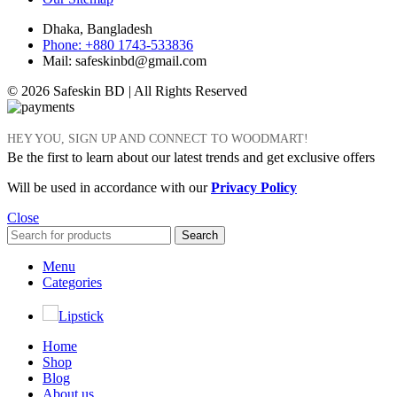
Dhaka, Bangladesh
Phone: +880 1743-533836
Mail: safeskinbd@gmail.com
© 2026 Safeskin BD | All Rights Reserved
HEY YOU, SIGN UP AND CONNECT TO WOODMART!
Be the first to learn about our latest trends and get exclusive offers
Will be used in accordance with our
Privacy Policy
Close
Search
Menu
Categories
Lipstick
Home
Shop
Blog
About us