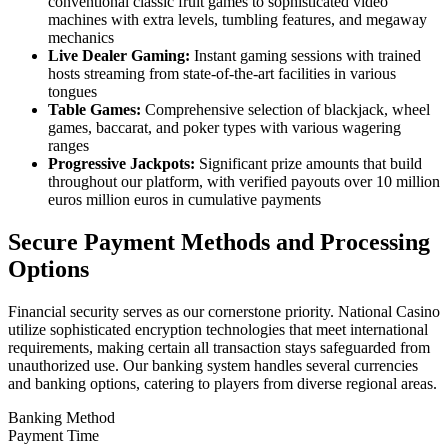
conventional classic fruit games to sophisticated video
machines with extra levels, tumbling features, and megaway
mechanics
Live Dealer Gaming:
Instant gaming sessions with trained
hosts streaming from state-of-the-art facilities in various
tongues
Table Games:
Comprehensive selection of blackjack, wheel
games, baccarat, and poker types with various wagering
ranges
Progressive Jackpots:
Significant prize amounts that build
throughout our platform, with verified payouts over 10 million
euros million euros in cumulative payments
Secure Payment Methods and Processing
Options
Financial security serves as our cornerstone priority. National Casino
utilize sophisticated encryption technologies that meet international
requirements, making certain all transaction stays safeguarded from
unauthorized use. Our banking system handles several currencies
and banking options, catering to players from diverse regional areas.
Banking Method
Payment Time