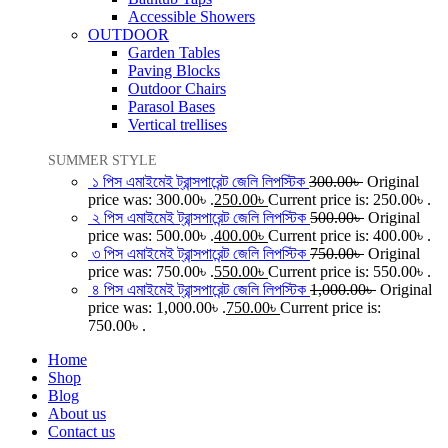
Accessible Showers
OUTDOOR
Garden Tables
Paving Blocks
Outdoor Chairs
Parasol Bases
Vertical trellises
SUMMER STYLE
১ পিস এমাইমেই ট্রান্সপারেন্ট জেলি লিপস্টিক
300.00
৳
Original
price was: 300.00৳ .
250.00
৳
Current price is: 250.00৳ .
২ পিস এমাইমেই ট্রান্সপারেন্ট জেলি লিপস্টিক
500.00
৳
Original
price was: 500.00৳ .
400.00
৳
Current price is: 400.00৳ .
৩ পিস এমাইমেই ট্রান্সপারেন্ট জেলি লিপস্টিক
750.00
৳
Original
price was: 750.00৳ .
550.00
৳
Current price is: 550.00৳ .
৪ পিস এমাইমেই ট্রান্সপারেন্ট জেলি লিপস্টিক
1,000.00
৳
Original
price was: 1,000.00৳ .
750.00
৳
Current price is:
750.00৳ .
Home
Shop
Blog
About us
Contact us