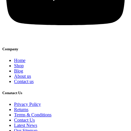
Company
Home
Shop
Blog
About us
Contact us
Conatact Us
Privacy Policy
Returns
Terms & Conditions
Contact Us
Latest News
Our Sitemap