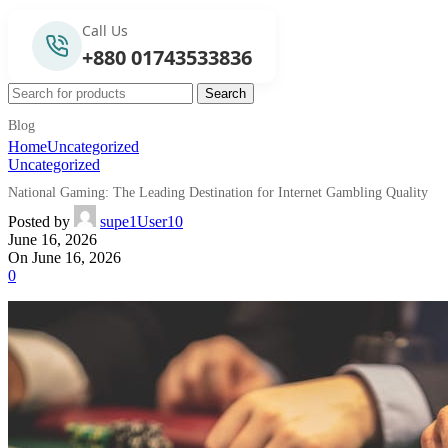
Call Us
+880 01743533836
Search
Blog
Home
Uncategorized
Uncategorized
National Gaming: The Leading Destination for Internet Gambling Quality
Posted by
supe1User10
June 16, 2026
On June 16, 2026
0