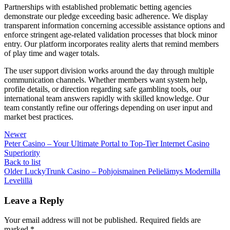
Partnerships with established problematic betting agencies
demonstrate our pledge exceeding basic adherence. We display
transparent information concerning accessible assistance options and
enforce stringent age-related validation processes that block minor
entry. Our platform incorporates reality alerts that remind members
of play time and wager totals.
The user support division works around the day through multiple
communication channels. Whether members want system help,
profile details, or direction regarding safe gambling tools, our
international team answers rapidly with skilled knowledge. Our
team constantly refine our offerings depending on user input and
market best practices.
Newer
Peter Casino – Your Ultimate Portal to Top-Tier Internet Casino
Superiority
Back to list
Older
LuckyTrunk Casino – Pohjoismainen Pelielämys Modernilla
Levelillä
Leave a Reply
Your email address will not be published.
Required fields are
marked
*