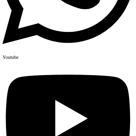
Youtube