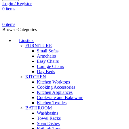
Login / Register
0
items
0
items
Browse Categories
Lipstick
FURNITURE
Small Sofas
Armchairs
Easy Chairs
Lounge Chairs
Day Beds
KITCHEN
Kitchen Worktops
Cooking Accessories
Kitchen Appliances
Cookware and Bakeware
Kitchen Textiles
BATHROOM
Washbasins
Towel Racks
Soap Dishes
Bathtub Taps