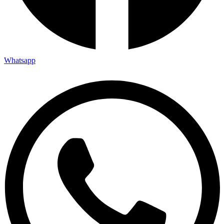
Whatsapp