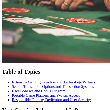
Table of Topics
Extensive Gaming Selection and Technology Partners
Secure Transaction Options and Transaction Systems
User Bonuses and Bonus Program
Portable Game Platform and System Access
Responsible Gaming Dedication and User Security