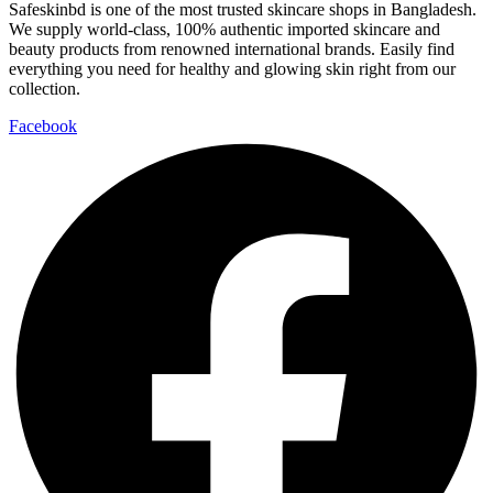
Safeskinbd is one of the most trusted skincare shops in Bangladesh.
We supply world-class, 100% authentic imported skincare and
beauty products from renowned international brands. Easily find
everything you need for healthy and glowing skin right from our
collection.
Facebook