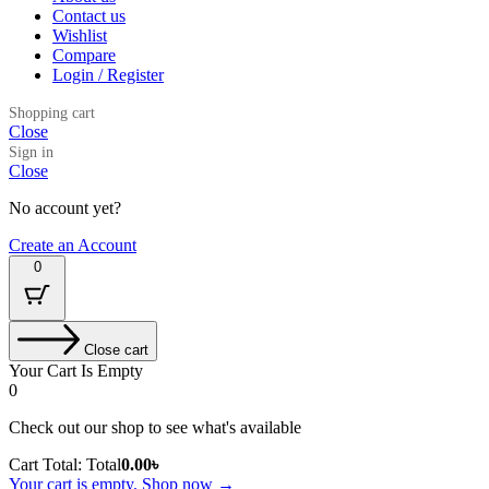
Contact us
Wishlist
Compare
Login / Register
Shopping cart
Close
Sign in
Close
No account yet?
Create an Account
0
Close cart
Your Cart Is Empty
0
Check out our shop to see what's available
Cart Total:
Total
0.00
৳
Your cart is empty. Shop now →