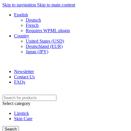
Skip to navigation
Skip to main content
English
Deutsch
French
Requires WPML plugin
Country
United States (USD)
Deutschland (EUR)
Japan (JPY)
ADD ANYTHING HERE OR JUST REMOVE IT…
Newsletter
Contact Us
FAQs
Select category
Lipstick
Skin Care
Search