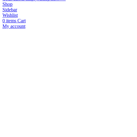
Shop
Sidebar
Wishlist
0
items
Cart
My account