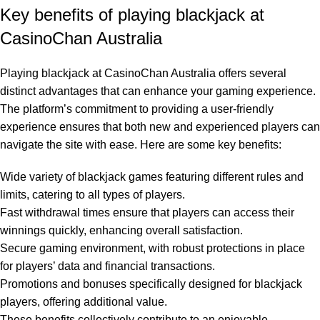
Key benefits of playing blackjack at
CasinoChan Australia
Playing blackjack at CasinoChan Australia offers several
distinct advantages that can enhance your gaming experience.
The platform’s commitment to providing a user-friendly
experience ensures that both new and experienced players can
navigate the site with ease. Here are some key benefits:
Wide variety of blackjack games featuring different rules and
limits, catering to all types of players.
Fast withdrawal times ensure that players can access their
winnings quickly, enhancing overall satisfaction.
Secure gaming environment, with robust protections in place
for players’ data and financial transactions.
Promotions and bonuses specifically designed for blackjack
players, offering additional value.
These benefits collectively contribute to an enjoyable