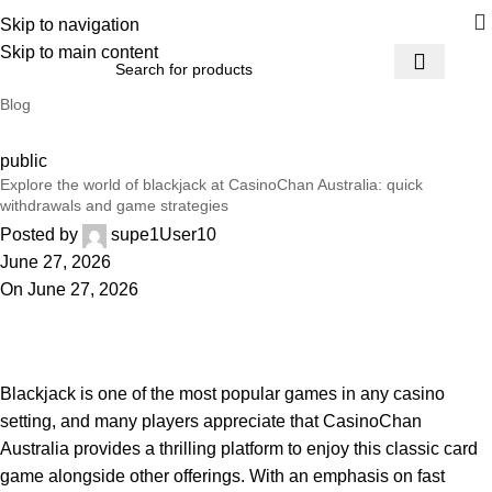
Skip to navigation
Skip to main content
Blog
Home
public
public
Explore the world of blackjack at CasinoChan Australia: quick
withdrawals and game strategies
Posted by
supe1User10
June 27, 2026
On June 27, 2026
Blackjack is one of the most popular games in any casino
setting, and many players appreciate that
CasinoChan
Australia provides a thrilling platform to enjoy this classic card
game alongside other offerings. With an emphasis on fast