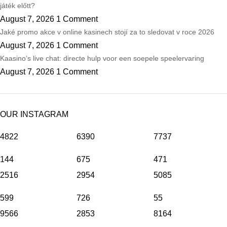
játék előtt?
August 7, 2026
1 Comment
Jaké promo akce v online kasinech stojí za to sledovat v roce 2026
August 7, 2026
1 Comment
Kaasino’s live chat: directe hulp voor een soepele speelervaring
August 7, 2026
1 Comment
OUR INSTAGRAM
4822
6390
7737
144
675
471
2516
2954
5085
599
726
55
9566
2853
8164