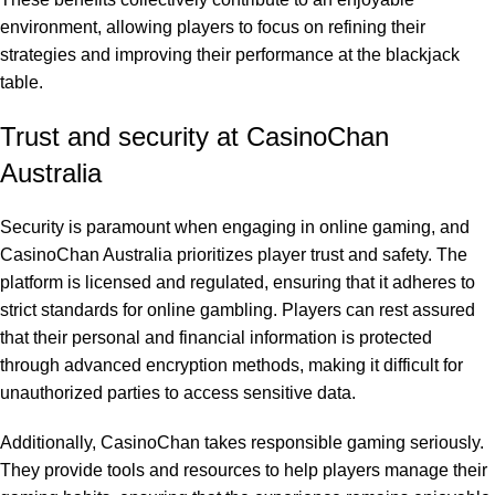
environment, allowing players to focus on refining their
strategies and improving their performance at the blackjack
table.
Trust and security at CasinoChan
Australia
Security is paramount when engaging in online gaming, and
CasinoChan Australia prioritizes player trust and safety. The
platform is licensed and regulated, ensuring that it adheres to
strict standards for online gambling. Players can rest assured
that their personal and financial information is protected
through advanced encryption methods, making it difficult for
unauthorized parties to access sensitive data.
Additionally, CasinoChan takes responsible gaming seriously.
They provide tools and resources to help players manage their