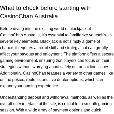
What to check before starting with
CasinoChan Australia
Before diving into the exciting world of blackjack at
CasinoChan Australia, it’s essential to familiarize yourself with
several key elements. Blackjack is not simply a game of
chance; it requires a mix of skill and strategy that can greatly
affect your payouts and enjoyment. The platform offers a secure
gaming environment, ensuring that players can focus on their
strategies without worrying about safety or transaction issues.
Additionally, CasinoChan features a variety of other games like
online pokies, roulette, and live dealer options, which can
expand your gaming experience.
Understanding deposit and withdrawal methods, as well as the
overall user interface of the site, is crucial for a smooth gaming
session. With a wide array of payment options and quick