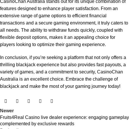
CasinoChan Australia stands out for its unique combination of
features designed to enhance player satisfaction. From an
extensive range of game options to efficient financial
transactions and a secure gaming environment, it truly caters to
all needs. The ability to withdraw funds quickly, coupled with
flexible deposit options, makes it an appealing choice for
players looking to optimize their gaming experience.
In conclusion, if you’re seeking a platform that not only offers a
thrilling blackjack experience but also provides fast payouts, a
variety of games, and a commitment to security, CasinoChan
Australia is an excellent choice. Embrace the challenge of
blackjack and make the most of your gaming journey today!
Newer
Fruits4Real Casino live dealer experience: engaging gameplay
complemented by exclusive rewards