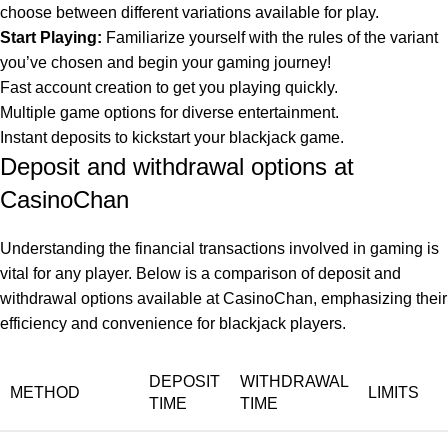
choose between different variations available for play.
Start Playing:
Familiarize yourself with the rules of the variant
you’ve chosen and begin your gaming journey!
Fast account creation to get you playing quickly.
Multiple game options for diverse entertainment.
Instant deposits to kickstart your blackjack game.
Deposit and withdrawal options at
CasinoChan
Understanding the financial transactions involved in gaming is
vital for any player. Below is a comparison of deposit and
withdrawal options available at CasinoChan, emphasizing their
efficiency and convenience for blackjack players.
DEPOSIT
WITHDRAWAL
METHOD
LIMITS
TIME
TIME