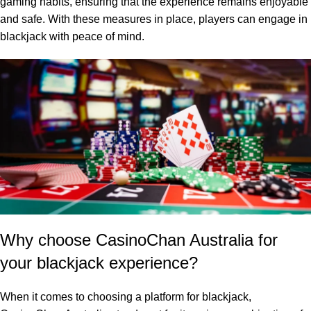
gaming habits, ensuring that the experience remains enjoyable
and safe. With these measures in place, players can engage in
blackjack with peace of mind.
Why choose CasinoChan Australia for
your blackjack experience?
When it comes to choosing a platform for blackjack,