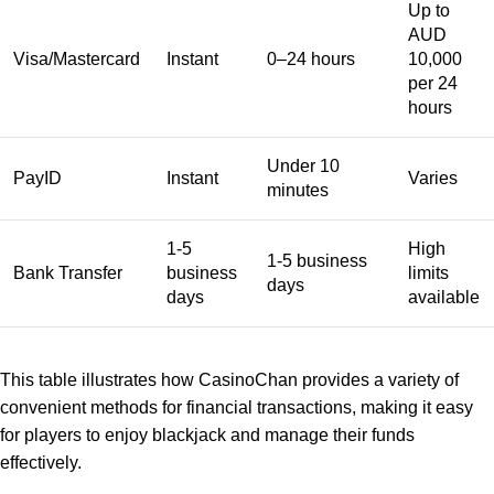
Up to
AUD
Visa/Mastercard
Instant
0–24 hours
10,000
per 24
hours
Under 10
PayID
Instant
Varies
minutes
1-5
High
1-5 business
Bank Transfer
business
limits
days
days
available
This table illustrates how CasinoChan provides a variety of
convenient methods for financial transactions, making it easy
for players to enjoy blackjack and manage their funds
effectively.