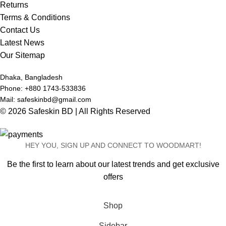
Returns
Terms & Conditions
Contact Us
Latest News
Our Sitemap
Dhaka, Bangladesh
Phone: +880 1743-533836
Mail: safeskinbd@gmail.com
© 2026 Safeskin BD | All Rights Reserved
HEY YOU, SIGN UP AND CONNECT TO WOODMART!
Be the first to learn about our latest trends and get exclusive
offers
Will be used in accordance with our
Privacy Policy
Shop
Sidebar