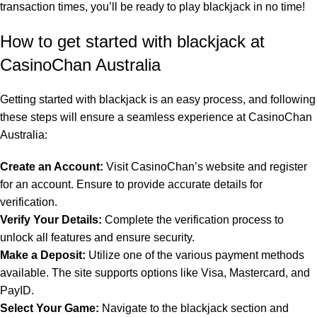
transaction times, you’ll be ready to play blackjack in no time!
How to get started with blackjack at
CasinoChan Australia
Getting started with blackjack is an easy process, and following
these steps will ensure a seamless experience at CasinoChan
Australia:
Create an Account:
Visit CasinoChan’s website and register
for an account. Ensure to provide accurate details for
verification.
Verify Your Details:
Complete the verification process to
unlock all features and ensure security.
Make a Deposit:
Utilize one of the various payment methods
available. The site supports options like Visa, Mastercard, and
PayID.
Select Your Game:
Navigate to the blackjack section and