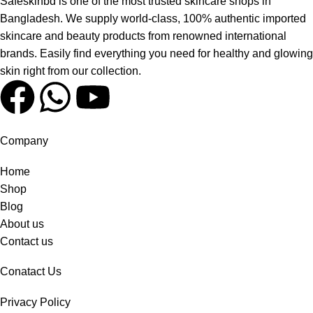
Safeskinbd is one of the most trusted skincare shops in
Bangladesh. We supply world-class, 100% authentic imported
skincare and beauty products from renowned international
brands. Easily find everything you need for healthy and glowing
skin right from our collection.
Company
Home
Shop
Blog
About us
Contact us
Conatact Us
Privacy Policy