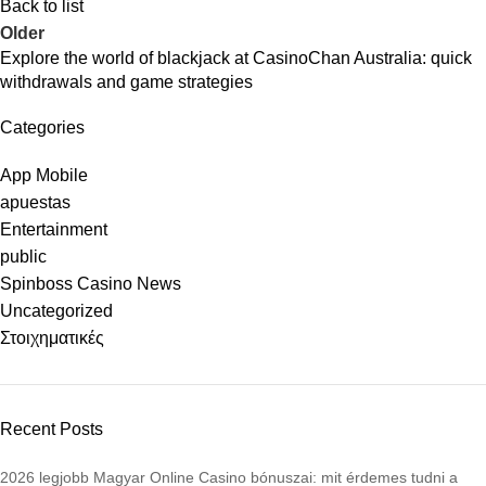
Back to list
Older
Explore the world of blackjack at CasinoChan Australia: quick
withdrawals and game strategies
Categories
App Mobile
apuestas
Entertainment
public
Spinboss Casino News
Uncategorized
Στοιχηματικές
Recent Posts
2026 legjobb Magyar Online Casino bónuszai: mit érdemes tudni a