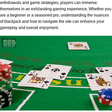
withdrawals and game strategies, players can immerse
themselves in an exhilarating gaming experience. Whether you
are a beginner or a seasoned pro, understanding the nuances
of blackjack and how to navigate the site can enhance your
gameplay and overall enjoyment.