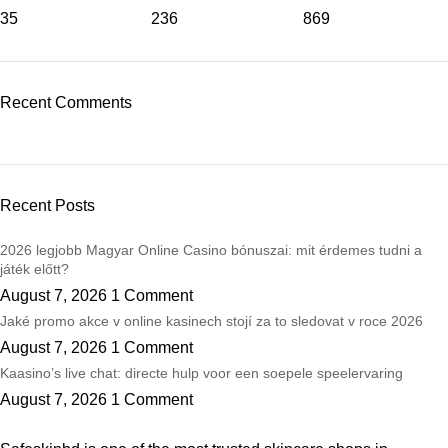
35
236
869
Recent Comments
Recent Posts
2026 legjobb Magyar Online Casino bónuszai: mit érdemes tudni a
játék előtt?
August 7, 2026
1 Comment
Jaké promo akce v online kasinech stojí za to sledovat v roce 2026
August 7, 2026
1 Comment
Kaasino’s live chat: directe hulp voor een soepele speelervaring
August 7, 2026
1 Comment