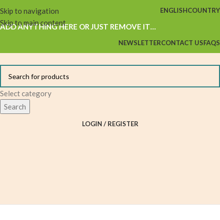
Skip to navigation
ENGLISH
COUNTRY
Skip to main content
ADD ANYTHING HERE OR JUST REMOVE IT…
NEWSLETTER
CONTACT US
FAQS
Select category
Search
LOGIN / REGISTER
Browse Categories