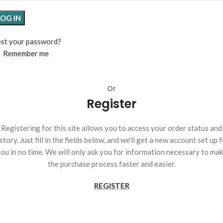
LOG IN
st your password?
Remember me
Or
Register
Registering for this site allows you to access your order status and
story. Just fill in the fields below, and we'll get a new account set up 
ou in no time. We will only ask you for information necessary to ma
the purchase process faster and easier.
REGISTER