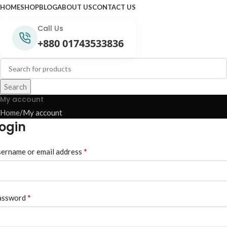
HOME
SHOP
BLOG
ABOUT US
CONTACT US
Call Us
+880 01743533836
Search
My account
Home
My account
ogin
*
ername or email address
*
assword