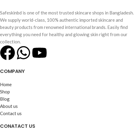
Safeskinbd is one of the most trusted skincare shops in Bangladesh.
We supply world-class, 100% authentic imported skincare and
beauty products from renowned international brands. Easily find
everything you need for healthy and glowing skin right from our
collection.
COMPANY
Home
Shop
Blog
About us
Contact us
CONATACT US