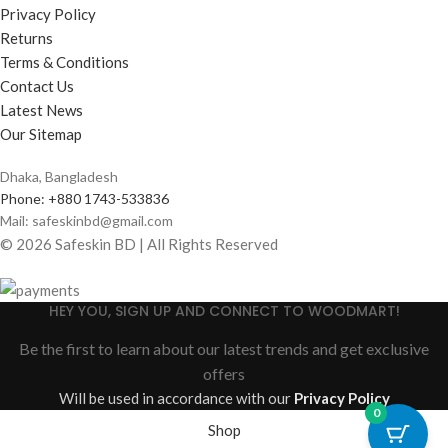
Privacy Policy
Returns
Terms & Conditions
Contact Us
Latest News
Our Sitemap
Dhaka, Bangladesh
Phone: +880 1743-533836
Mail: safeskinbd@gmail.com
© 2026 Safeskin BD | All Rights Reserved
HEY YOU, SIGN UP AND CONNECT TO WOODMART!
Be the first to learn about our latest trends and get exclusive
offers
Will be used in accordance with our
Privacy Policy
0
Shop