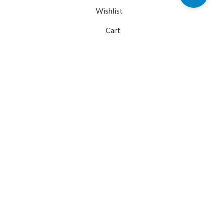
Wishlist
Cart
My account