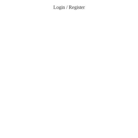
Login / Register