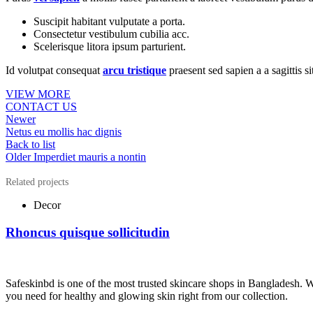
Suscipit habitant vulputate a porta.
Consectetur vestibulum cubilia acc.
Scelerisque litora ipsum parturient.
Id volutpat consequat
arcu tristique
praesent sed sapien a a sagittis 
VIEW MORE
CONTACT US
Newer
Netus eu mollis hac dignis
Back to list
Older
Imperdiet mauris a nontin
Related projects
Decor
Rhoncus quisque sollicitudin
Safeskinbd is one of the most trusted skincare shops in Bangladesh. 
you need for healthy and glowing skin right from our collection.