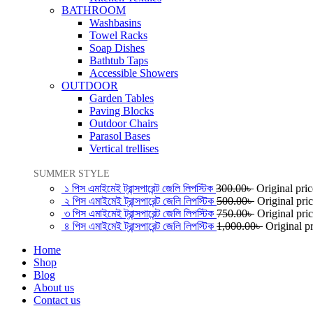
BATHROOM
Washbasins
Towel Racks
Soap Dishes
Bathtub Taps
Accessible Showers
OUTDOOR
Garden Tables
Paving Blocks
Outdoor Chairs
Parasol Bases
Vertical trellises
SUMMER STYLE
১ পিস এমাইমেই ট্রান্সপারেন্ট জেলি লিপস্টিক
300.00
৳
Original pri
২ পিস এমাইমেই ট্রান্সপারেন্ট জেলি লিপস্টিক
500.00
৳
Original pri
৩ পিস এমাইমেই ট্রান্সপারেন্ট জেলি লিপস্টিক
750.00
৳
Original pri
৪ পিস এমাইমেই ট্রান্সপারেন্ট জেলি লিপস্টিক
1,000.00
৳
Original p
Home
Shop
Blog
About us
Contact us