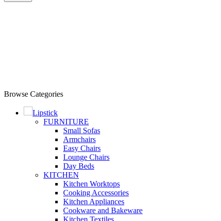
Browse Categories
Lipstick
FURNITURE
Small Sofas
Armchairs
Easy Chairs
Lounge Chairs
Day Beds
KITCHEN
Kitchen Worktops
Cooking Accessories
Kitchen Appliances
Cookware and Bakeware
Kitchen Textiles