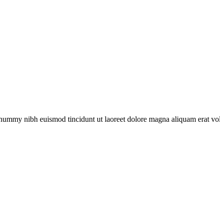
onummy nibh euismod tincidunt ut laoreet dolore magna aliquam erat vol