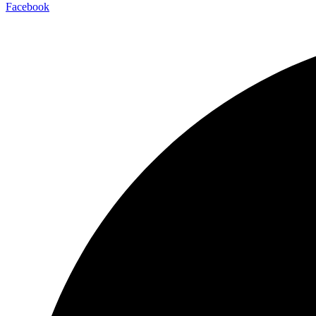
Facebook