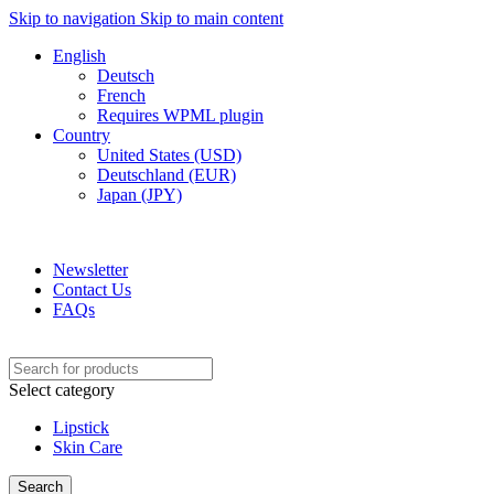
Skip to navigation
Skip to main content
English
Deutsch
French
Requires WPML plugin
Country
United States (USD)
Deutschland (EUR)
Japan (JPY)
ADD ANYTHING HERE OR JUST REMOVE IT…
Newsletter
Contact Us
FAQs
Select category
Lipstick
Skin Care
Search