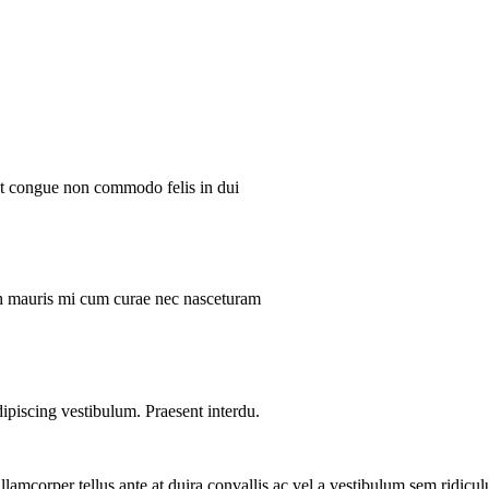
ent congue non commodo felis in dui
ibh mauris mi cum curae nec nasceturam
dipiscing vestibulum. Praesent interdu.
llamcorper tellus ante at duira convallis ac vel a vestibulum sem ridicul