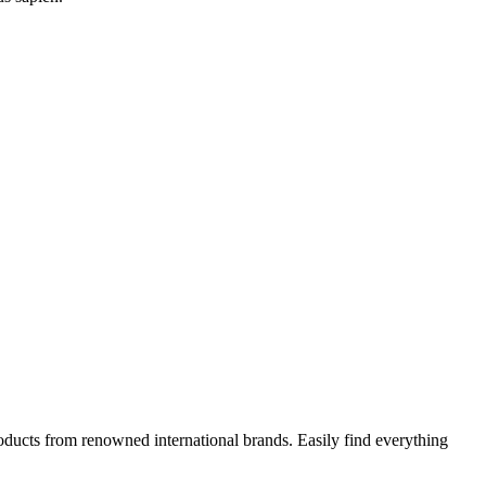
oducts from renowned international brands. Easily find everything