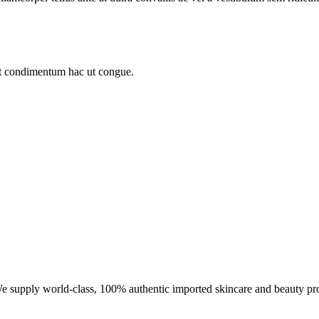
sit condimentum hac ut congue.
We supply world-class, 100% authentic imported skincare and beauty pr