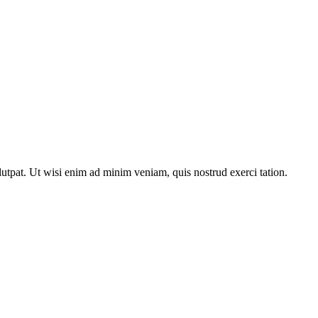
utpat. Ut wisi enim ad minim veniam, quis nostrud exerci tation.