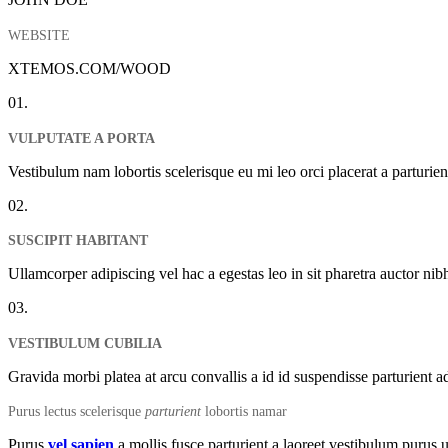
WEBSITE
XTEMOS.COM/WOOD
01.
VULPUTATE A PORTA
Vestibulum nam lobortis scelerisque eu mi leo orci placerat a parturi
02.
SUSCIPIT HABITANT
Ullamcorper adipiscing vel hac a egestas leo in sit pharetra auctor n
03.
VESTIBULUM CUBILIA
Gravida morbi platea at arcu convallis a id id suspendisse parturient a
Purus lectus scelerisque
parturient
lobortis namar
Purus
vel sapien
a mollis fusce parturient a laoreet vestibulum purus u