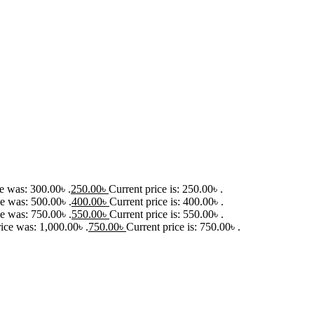
ce was: 300.00৳ .
250.00
৳
Current price is: 250.00৳ .
ce was: 500.00৳ .
400.00
৳
Current price is: 400.00৳ .
ce was: 750.00৳ .
550.00
৳
Current price is: 550.00৳ .
rice was: 1,000.00৳ .
750.00
৳
Current price is: 750.00৳ .