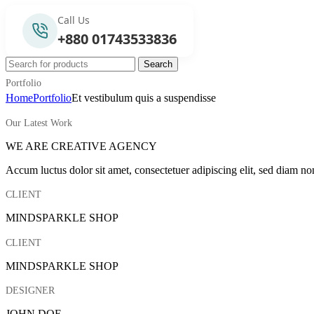
Call Us
+880 01743533836
Search
Portfolio
Home
Portfolio
Et vestibulum quis a suspendisse
Our Latest Work
WE ARE CREATIVE AGENCY
Accum luctus dolor sit amet, consectetuer adipiscing elit, sed diam n
CLIENT
MINDSPARKLE SHOP
CLIENT
MINDSPARKLE SHOP
DESIGNER
JOHN DOE