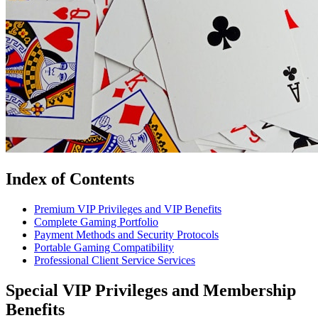
Index of Contents
Premium VIP Privileges and VIP Benefits
Complete Gaming Portfolio
Payment Methods and Security Protocols
Portable Gaming Compatibility
Professional Client Service Services
Special VIP Privileges and Membership
Benefits