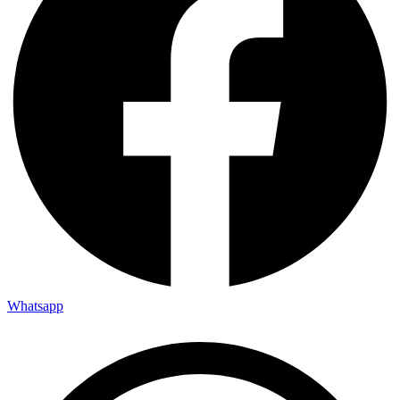
Whatsapp