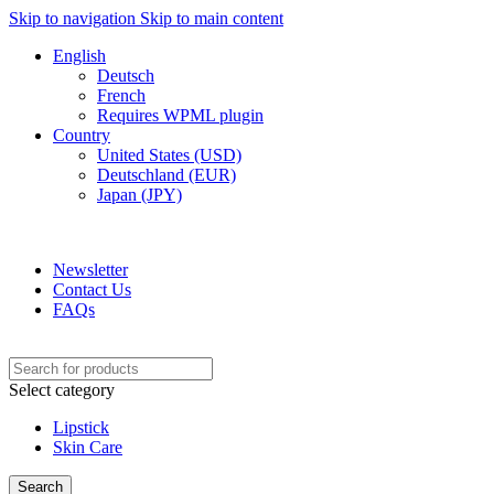
Skip to navigation
Skip to main content
English
Deutsch
French
Requires WPML plugin
Country
United States (USD)
Deutschland (EUR)
Japan (JPY)
ADD ANYTHING HERE OR JUST REMOVE IT…
Newsletter
Contact Us
FAQs
Select category
Lipstick
Skin Care
Search