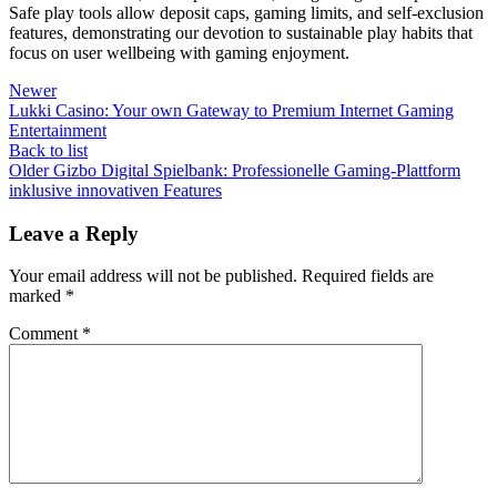
Safe play tools allow deposit caps, gaming limits, and self-exclusion
features, demonstrating our devotion to sustainable play habits that
focus on user wellbeing with gaming enjoyment.
Newer
Lukki Casino: Your own Gateway to Premium Internet Gaming
Entertainment
Back to list
Older
Gizbo Digital Spielbank: Professionelle Gaming-Plattform
inklusive innovativen Features
Leave a Reply
Your email address will not be published.
Required fields are
marked
*
Comment
*