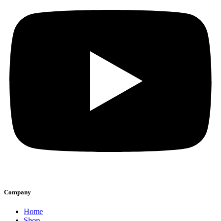
Company
Home
Shop