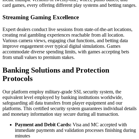
card games, every offering different play systems and betting ranges.
Streaming Gaming Excellence
Expert dealers conduct live sessions from state-of-the-art locations,
creating real gambling experiences reachable from all location.
Various camera views, engaging chat functions, and betting data
improve engagement over typical digital simulations. Games
accommodate diverse spending limits, with games accepting bets
from small values to premium stakes.
Banking Solutions and Protection
Protocols
Our platform employ military-grade SSL security system, the
equivalent level employed by banking institutions worldwide,
safeguarding all data transfers from player equipment and our
platforms. This certified security system guarantees individual details
and monetary information stay secure during all transaction.
Payment and Debit Cards:
Visa and MC accepted with
immediate payments and validation processes finishing during
minutes