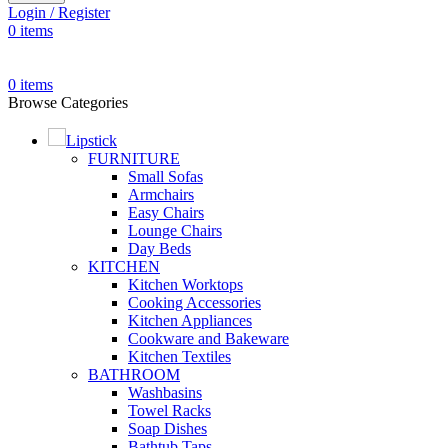
Login / Register
0
items
0
items
Browse Categories
Lipstick
FURNITURE
Small Sofas
Armchairs
Easy Chairs
Lounge Chairs
Day Beds
KITCHEN
Kitchen Worktops
Cooking Accessories
Kitchen Appliances
Cookware and Bakeware
Kitchen Textiles
BATHROOM
Washbasins
Towel Racks
Soap Dishes
Bathtub Taps