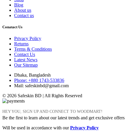
Blog
About us
Contact us
Conatact Us
Privacy Policy
Returns
Terms & Conditions
Contact Us
Latest News
Our Sitemap
Dhaka, Bangladesh
Phone: +880 1743-533836
Mail: safeskinbd@gmail.com
© 2026 Safeskin BD | All Rights Reserved
HEY YOU, SIGN UP AND CONNECT TO WOODMART!
Be the first to learn about our latest trends and get exclusive offers
Will be used in accordance with our
Privacy Policy