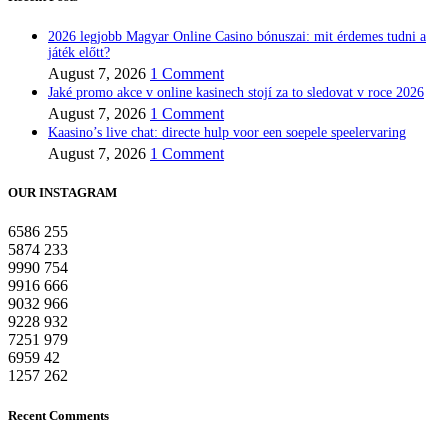
2026 legjobb Magyar Online Casino bónuszai: mit érdemes tudni a
játék előtt?
August 7, 2026
1 Comment
Jaké promo akce v online kasinech stojí za to sledovat v roce 2026
August 7, 2026
1 Comment
Kaasino’s live chat: directe hulp voor een soepele speelervaring
August 7, 2026
1 Comment
OUR INSTAGRAM
6586
255
5874
233
9990
754
9916
666
9032
966
9228
932
7251
979
6959
42
1257
262
Recent Comments