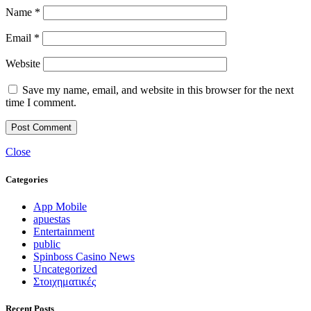
Name
*
Email
*
Website
Save my name, email, and website in this browser for the next
time I comment.
Close
Categories
App Mobile
apuestas
Entertainment
public
Spinboss Casino News
Uncategorized
Στοιχηματικές
Recent Posts