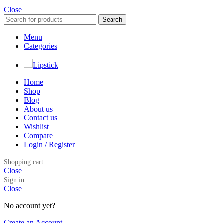
Close
Search
Menu
Categories
Lipstick
Home
Shop
Blog
About us
Contact us
Wishlist
Compare
Login / Register
Shopping cart
Close
Sign in
Close
No account yet?
Create an Account