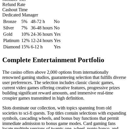
Refund Rate
Cashout Time
Dedicated Manager
Bronze
5%
48-72 h
No
Silver
7%
36-48 hours
No
Gold
10%
24-36 hours
Yes
Platinum
12%
12-24 hours
Yes
Diamond
15%
6-12 h
Yes
Complete Entertainment Portfolio
The casino offers above 2,000 options from internationally
renowned gaming studios, guaranteeing selection that fulfills diverse
user preferences. The selection includes classic classic games,
current video games offering creative features, progressive prizes
building significant reward amounts, and immersive real-time
croupier games transmitted in high definition.
Slots dominate our collection, with topics spanning from old
societies to sci-fi quests. Top titles contain selections with expanding
symbols, cascading wheels, and bonus buy functions that permit
immediate admission to bonus game modes. Card gaming fans
locate multiple versions of twenty-one, wheel, punto banco, and