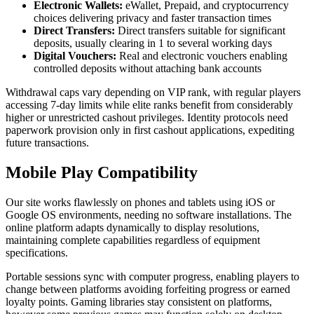
Electronic Wallets:
eWallet, Prepaid, and cryptocurrency
choices delivering privacy and faster transaction times
Direct Transfers:
Direct transfers suitable for significant
deposits, usually clearing in 1 to several working days
Digital Vouchers:
Real and electronic vouchers enabling
controlled deposits without attaching bank accounts
Withdrawal caps vary depending on VIP rank, with regular players
accessing 7-day limits while elite ranks benefit from considerably
higher or unrestricted cashout privileges. Identity protocols need
paperwork provision only in first cashout applications, expediting
future transactions.
Mobile Play Compatibility
Our site works flawlessly on phones and tablets using iOS or
Google OS environments, needing no software installations. The
online platform adapts dynamically to display resolutions,
maintaining complete capabilities regardless of equipment
specifications.
Portable sessions sync with computer progress, enabling players to
change between platforms avoiding forfeiting progress or earned
loyalty points. Gaming libraries stay consistent on platforms,