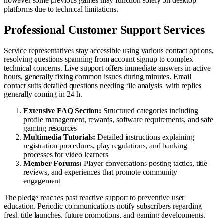
however some previous games may function solely on desktop
platforms due to technical limitations.
Professional Customer Support Services
Service representatives stay accessible using various contact options,
resolving questions spanning from account signup to complex
technical concerns. Live support offers immediate answers in active
hours, generally fixing common issues during minutes. Email
contact suits detailed questions needing file analysis, with replies
generally coming in 24 h.
Extensive FAQ Section:
Structured categories including
profile management, rewards, software requirements, and safe
gaming resources
Multimedia Tutorials:
Detailed instructions explaining
registration procedures, play regulations, and banking
processes for video learners
Member Forums:
Player conversations posting tactics, title
reviews, and experiences that promote community
engagement
The pledge reaches past reactive support to preventive user
education. Periodic communications notify subscribers regarding
fresh title launches, future promotions, and gaming developments.