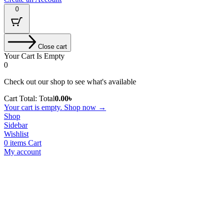
0
Close cart
Your Cart Is Empty
0
Check out our shop to see what's available
Cart Total:
Total
0.00
৳
Your cart is empty. Shop now →
Shop
Sidebar
Wishlist
0
items
Cart
My account