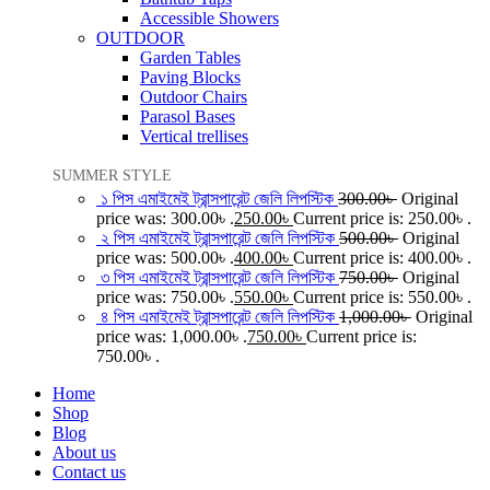
Accessible Showers
OUTDOOR
Garden Tables
Paving Blocks
Outdoor Chairs
Parasol Bases
Vertical trellises
SUMMER STYLE
১ পিস এমাইমেই ট্রান্সপারেন্ট জেলি লিপস্টিক
300.00
৳
Original
price was: 300.00৳ .
250.00
৳
Current price is: 250.00৳ .
২ পিস এমাইমেই ট্রান্সপারেন্ট জেলি লিপস্টিক
500.00
৳
Original
price was: 500.00৳ .
400.00
৳
Current price is: 400.00৳ .
৩ পিস এমাইমেই ট্রান্সপারেন্ট জেলি লিপস্টিক
750.00
৳
Original
price was: 750.00৳ .
550.00
৳
Current price is: 550.00৳ .
৪ পিস এমাইমেই ট্রান্সপারেন্ট জেলি লিপস্টিক
1,000.00
৳
Original
price was: 1,000.00৳ .
750.00
৳
Current price is:
750.00৳ .
Home
Shop
Blog
About us
Contact us