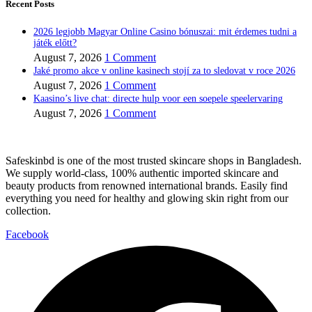
Recent Posts
2026 legjobb Magyar Online Casino bónuszai: mit érdemes tudni a
játék előtt?
August 7, 2026
1 Comment
Jaké promo akce v online kasinech stojí za to sledovat v roce 2026
August 7, 2026
1 Comment
Kaasino’s live chat: directe hulp voor een soepele speelervaring
August 7, 2026
1 Comment
Safeskinbd is one of the most trusted skincare shops in Bangladesh.
We supply world-class, 100% authentic imported skincare and
beauty products from renowned international brands. Easily find
everything you need for healthy and glowing skin right from our
collection.
Facebook