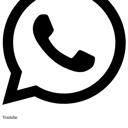
Youtube