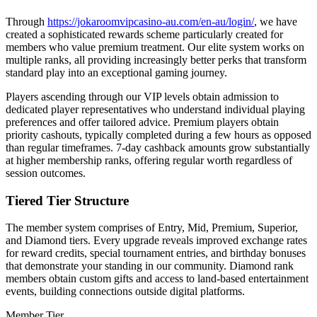
Through
https://jokaroomvipcasino-au.com/en-au/login/
, we have
created a sophisticated rewards scheme particularly created for
members who value premium treatment. Our elite system works on
multiple ranks, all providing increasingly better perks that transform
standard play into an exceptional gaming journey.
Players ascending through our VIP levels obtain admission to
dedicated player representatives who understand individual playing
preferences and offer tailored advice. Premium players obtain
priority cashouts, typically completed during a few hours as opposed
than regular timeframes. 7-day cashback amounts grow substantially
at higher membership ranks, offering regular worth regardless of
session outcomes.
Tiered Tier Structure
The member system comprises of Entry, Mid, Premium, Superior,
and Diamond tiers. Every upgrade reveals improved exchange rates
for reward credits, special tournament entries, and birthday bonuses
that demonstrate your standing in our community. Diamond rank
members obtain custom gifts and access to land-based entertainment
events, building connections outside digital platforms.
Member Tier