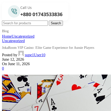
Call Us
+880 01743533836
Search
Blog
Home
Uncategorized
Uncategorized
JokaRoom VIP Casino: Elite Game Experience for Aussie Players
Posted by
supe1User10
June 12, 2026
On June 11, 2026
0