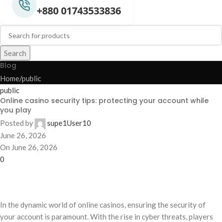
+880 01743533836
Search
Blog
Home
public
public
Online casino security tips: protecting your account while
you play
Posted by
supe1User10
June 26, 2026
On June 26, 2026
0
In the dynamic world of online casinos, ensuring the security of
your account is paramount. With the rise in cyber threats, players