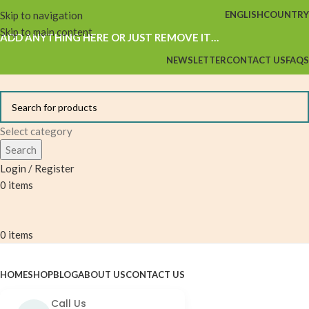
Skip to navigation
ENGLISH
COUNTRY
Skip to main content
ADD ANYTHING HERE OR JUST REMOVE IT…
NEWSLETTER
CONTACT US
FAQS
Select category
Search
Login / Register
0
items
0
items
Browse Categories
HOME
SHOP
BLOG
ABOUT US
CONTACT US
Call Us